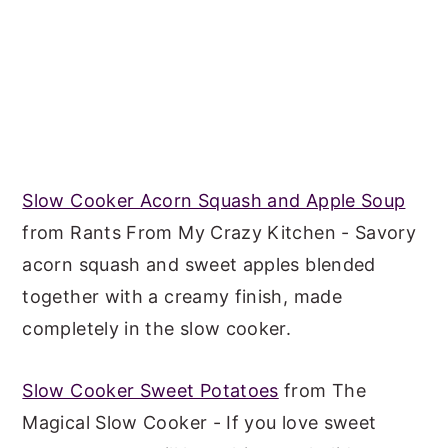
Slow Cooker Acorn Squash and Apple Soup
from Rants From My Crazy Kitchen - Savory
acorn squash and sweet apples blended
together with a creamy finish, made
completely in the slow cooker.
Slow Cooker Sweet Potatoes
from The
Magical Slow Cooker - If you love sweet