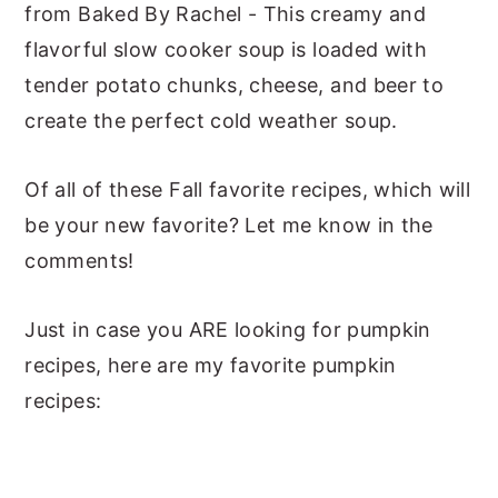
from Baked By Rachel - This creamy and
flavorful slow cooker soup is loaded with
tender potato chunks, cheese, and beer to
create the perfect cold weather soup.
Of all of these Fall favorite recipes, which will
be your new favorite? Let me know in the
comments!
Just in case you ARE looking for pumpkin
recipes, here are my favorite pumpkin
recipes: