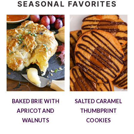
SEASONAL FAVORITES
BAKED BRIE WITH
SALTED CARAMEL
APRICOT AND
THUMBPRINT
WALNUTS
COOKIES