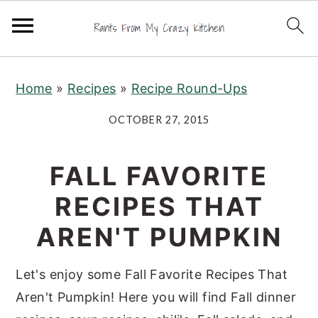
S
S
S
Home
»
Recipes
»
Recipe Round-Ups
k
k
k
i
i
i
OCTOBER 27, 2015
p
p
p
t
t
t
FALL FAVORITE
o
o
o
RECIPES THAT
p
m
p
r
a
r
AREN'T PUMPKIN
i
i
i
m
n
m
Let's enjoy some Fall Favorite Recipes That
a
c
a
Aren't Pumpkin! Here you will find Fall dinner
r
o
r