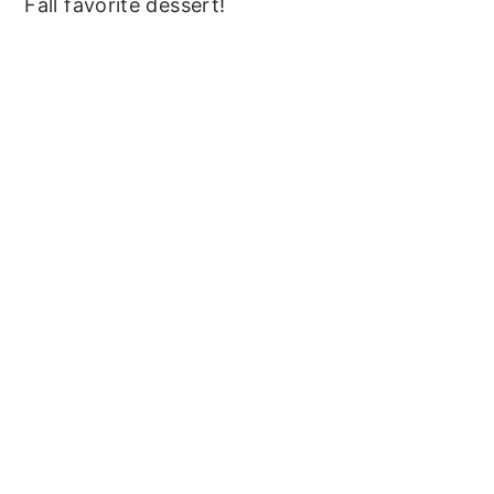
Fall favorite dessert!