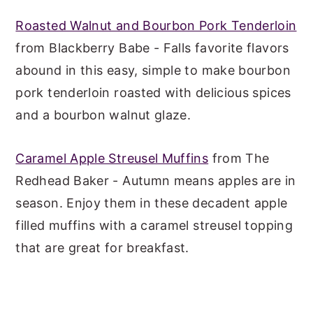
Roasted Walnut and Bourbon Pork Tenderloin
from Blackberry Babe - Falls favorite flavors
abound in this easy, simple to make bourbon
pork tenderloin roasted with delicious spices
and a bourbon walnut glaze.
Caramel Apple Streusel Muffins
from The
Redhead Baker - Autumn means apples are in
season. Enjoy them in these decadent apple
filled muffins with a caramel streusel topping
that are great for breakfast.