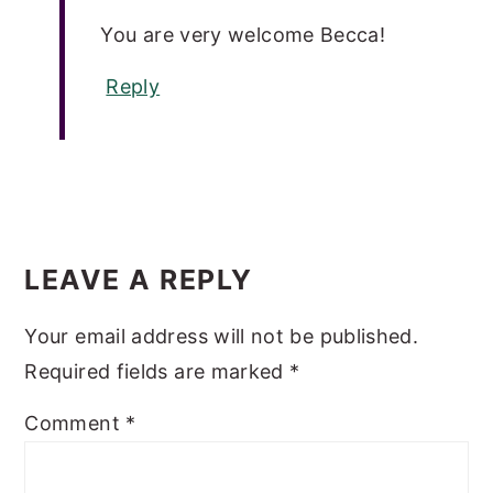
You are very welcome Becca!
Reply
LEAVE A REPLY
Your email address will not be published.
Required fields are marked
*
Comment
*