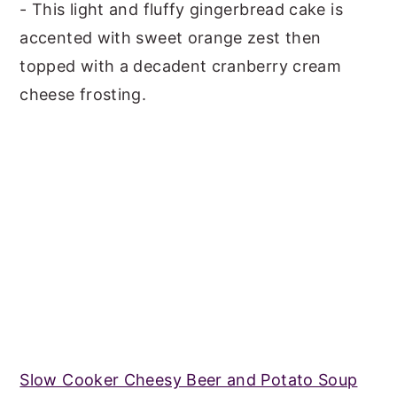
- This light and fluffy gingerbread cake is
accented with sweet orange zest then
topped with a decadent cranberry cream
cheese frosting.
Slow Cooker Cheesy Beer and Potato Soup