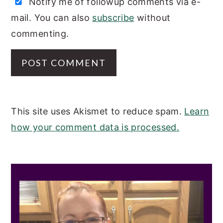
Notify me of followup comments via e-
mail. You can also
subscribe
without
commenting.
This site uses Akismet to reduce spam.
Learn
how your comment data is processed.
PRIMARY
SIDEBAR