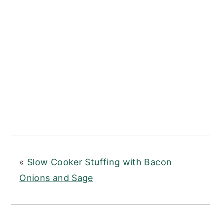
«
Slow Cooker Stuffing with Bacon
Onions and Sage