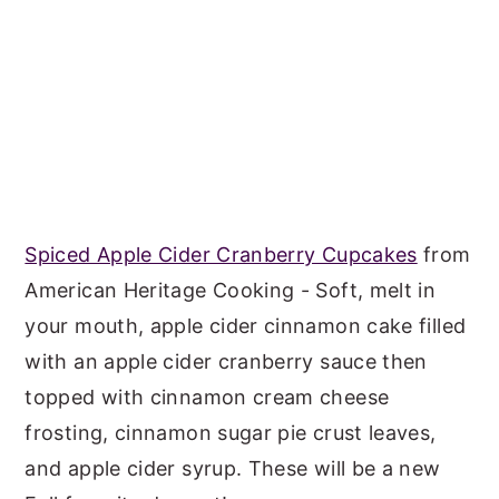
Spiced Apple Cider Cranberry Cupcakes
from
American Heritage Cooking - Soft, melt in
your mouth, apple cider cinnamon cake filled
with an apple cider cranberry sauce then
topped with cinnamon cream cheese
frosting, cinnamon sugar pie crust leaves,
and apple cider syrup. These will be a new