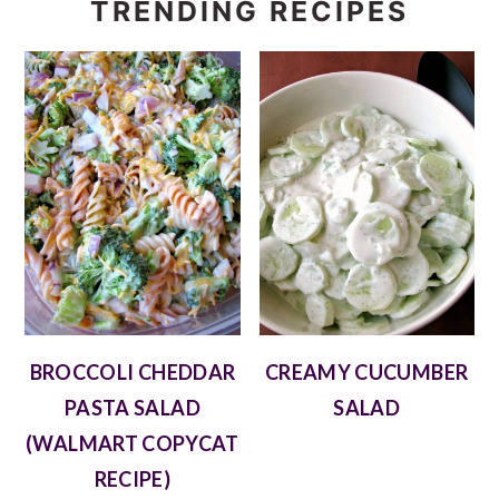
TRENDING RECIPES
BROCCOLI CHEDDAR
CREAMY CUCUMBER
PASTA SALAD
SALAD
(WALMART COPYCAT
RECIPE)