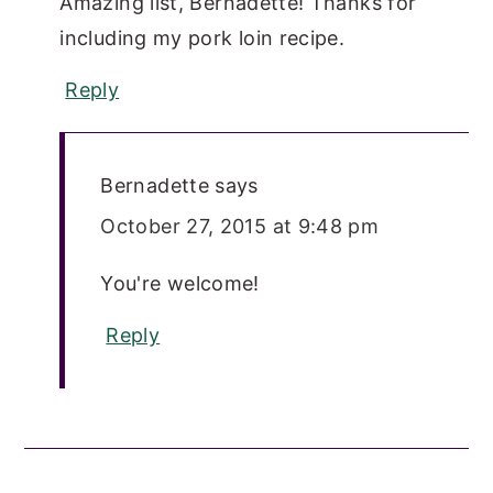
Amazing list, Bernadette! Thanks for
including my pork loin recipe.
Reply
Bernadette
says
October 27, 2015 at 9:48 pm
You're welcome!
Reply