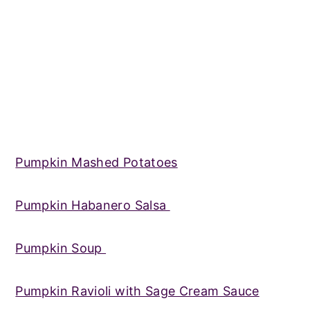
Pumpkin Mashed Potatoes
Pumpkin Habanero Salsa
Pumpkin Soup
Pumpkin Ravioli with Sage Cream Sauce