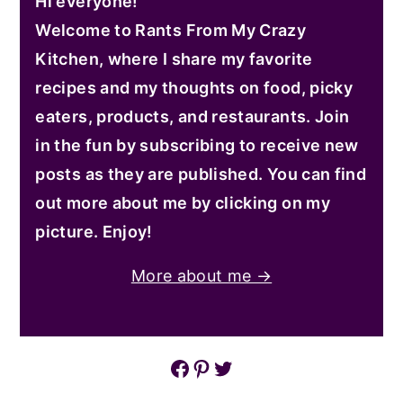
Hi everyone!
Welcome to Rants From My Crazy
Kitchen, where I share my favorite
recipes and my thoughts on food, picky
eaters, products, and restaurants. Join
in the fun by subscribing to receive new
posts as they are published. You can find
out more about me by clicking on my
picture. Enjoy!
More about me →
Facebook
Pinterest
Twitter