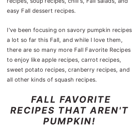
recipes, soup recipes, chili's, Fall salads, and
y
n
y
easy Fall dessert recipes.
n
t
s
a
e
i
I've been focusing on savory pumpkin recipes
v
n
d
a lot so far this Fall, and while I love them,
i
t
e
there are so many more Fall Favorite Recipes
g
b
to enjoy like apple recipes, carrot recipes,
a
a
sweet potato recipes, cranberry recipes, and
t
r
all other kinds of squash recipes.
i
FALL FAVORITE
o
RECIPES THAT AREN'T
n
PUMPKIN!