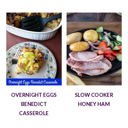
OVERNIGHT EGGS
SLOW COOKER
BENEDICT
HONEY HAM
CASSEROLE