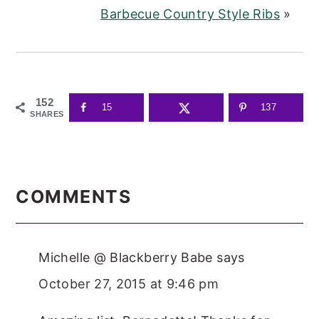
Barbecue Country Style Ribs
»
152
15
137
SHARES
READER
INTERACTIONS
COMMENTS
Michelle @ Blackberry Babe
says
October 27, 2015 at 9:46 pm