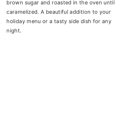
brown sugar and roasted in the oven until
caramelized. A beautiful addition to your
holiday menu or a tasty side dish for any
night.