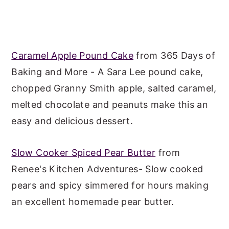
Caramel Apple Pound Cake
from 365 Days of
Baking and More - A Sara Lee pound cake,
chopped Granny Smith apple, salted caramel,
melted chocolate and peanuts make this an
easy and delicious dessert.
Slow Cooker Spiced Pear Butter
from
Renee's Kitchen Adventures- Slow cooked
pears and spicy simmered for hours making
an excellent homemade pear butter.