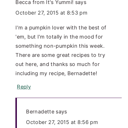
Becca from It's Yummi!
says
October 27, 2015 at 8:53 pm
I'm a pumpkin lover with the best of
'em, but I'm totally in the mood for
something non-pumpkin this week.
There are some great recipes to try
out here, and thanks so much for
including my recipe, Bernadette!
Reply
Bernadette
says
October 27, 2015 at 8:56 pm