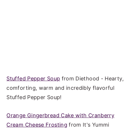
Stuffed Pepper Soup
from Diethood - Hearty,
comforting, warm and incredibly flavorful
Stuffed Pepper Soup!
Orange Gingerbread Cake with Cranberry
Cream Cheese Frosting
from It's Yummi