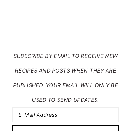
SUBSCRIBE TO RANTS
FROM MY CRAZY KITCHEN
SUBSCRIBE BY EMAIL TO RECEIVE NEW
RECIPES AND POSTS WHEN THEY ARE
PUBLISHED. YOUR EMAIL WILL ONLY BE
USED TO SEND UPDATES.