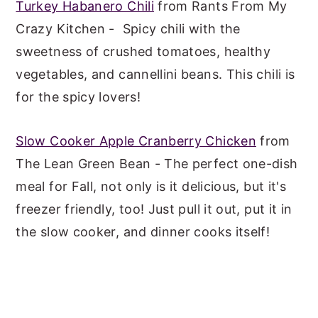
Turkey Habanero Chili
from Rants From My
Crazy Kitchen - Spicy chili with the
sweetness of crushed tomatoes, healthy
vegetables, and cannellini beans. This chili is
for the spicy lovers!
Slow Cooker Apple Cranberry Chicken
from
The Lean Green Bean - The perfect one-dish
meal for Fall, not only is it delicious, but it's
freezer friendly, too! Just pull it out, put it in
the slow cooker, and dinner cooks itself!