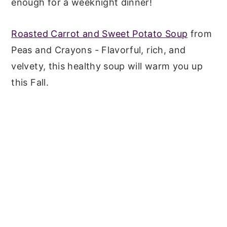
enough for a weeknight dinner!
Roasted Carrot and Sweet Potato Soup
from
Peas and Crayons - Flavorful, rich, and
velvety, this healthy soup will warm you up
this Fall.