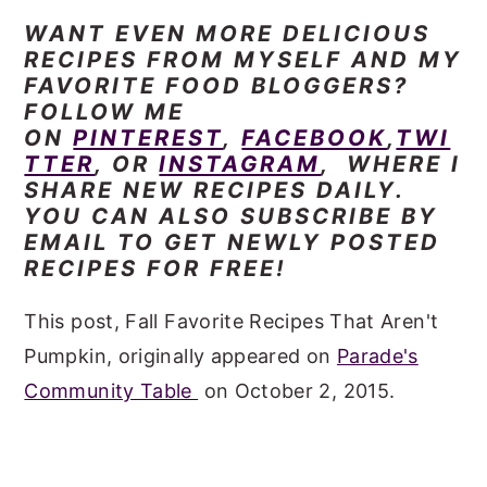
WANT EVEN MORE DELICIOUS
RECIPES FROM MYSELF AND MY
FAVORITE FOOD BLOGGERS?
FOLLOW ME
ON
PINTEREST
,
FACEBOOK
,
TWI
TTER
, OR
INSTAGRAM
, WHERE I
SHARE NEW RECIPES DAILY.
YOU CAN ALSO SUBSCRIBE BY
EMAIL TO GET NEWLY POSTED
RECIPES FOR FREE!
This post, Fall Favorite Recipes That Aren't
Pumpkin, originally appeared on
Parade's
Community Table
on October 2, 2015.