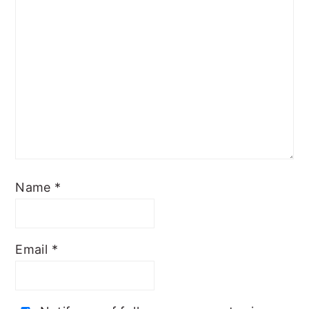
Name
*
Email
*