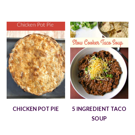
CHICKEN POT PIE
5 INGREDIENT TACO
SOUP