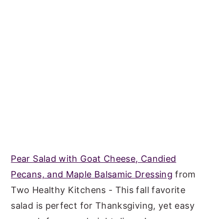
Pear Salad with Goat Cheese, Candied
Pecans, and Maple Balsamic Dressing
from
Two Healthy Kitchens - This fall favorite
salad is perfect for Thanksgiving, yet easy