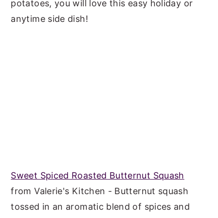
potatoes, you will love this easy holiday or
anytime side dish!
Sweet Spiced Roasted Butternut Squash
from Valerie's Kitchen - Butternut squash
tossed in an aromatic blend of spices and