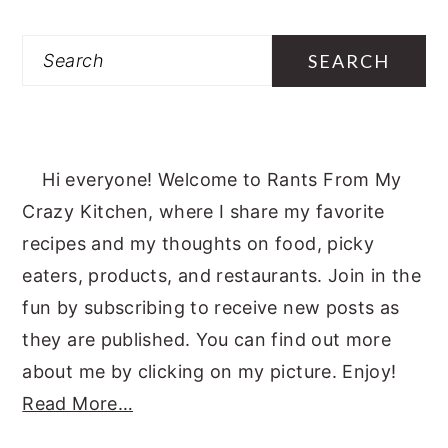
Search
Hi everyone! Welcome to Rants From My
Crazy Kitchen, where I share my favorite
recipes and my thoughts on food, picky
eaters, products, and restaurants. Join in the
fun by subscribing to receive new posts as
they are published. You can find out more
about me by clicking on my picture. Enjoy!
Read More…