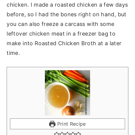
chicken. I made a roasted chicken a few days
before, so I had the bones right on hand, but
you can also freeze a carcass with some
leftover chicken meat in a freezer bag to
make into Roasted Chicken Broth at a later
time.
Print Recipe