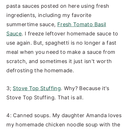
pasta sauces posted on here using fresh
ingredients, including my favorite
summertime sauce,
Fresh Tomato Basil
Sauce
. I freeze leftover homemade sauce to
use again. But, spaghetti is no longer a fast
meal when you need to make a sauce from
scratch, and sometimes it just isn't worth
defrosting the homemade.
3;
Stove Top Stuffing
. Why? Because it's
Stove Top Stuffing. That is all.
4: Canned soups. My daughter Amanda loves
my homemade chicken noodle soup with the