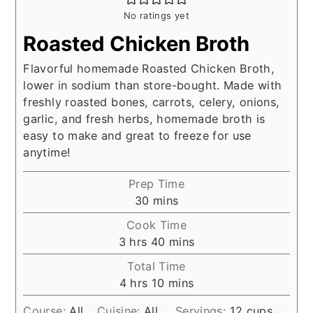
No ratings yet
Roasted Chicken Broth
Flavorful homemade Roasted Chicken Broth,
lower in sodium than store-bought. Made with
freshly roasted bones, carrots, celery, onions,
garlic, and fresh herbs, homemade broth is
easy to make and great to freeze for use
anytime!
Prep Time
minutes
30
mins
Cook Time
hours
minutes
3
hrs
40
mins
Total Time
hours
minutes
4
hrs
10
mins
Course:
All
Cuisine:
All
Servings:
12
cups