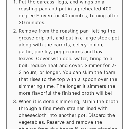
Put the carcass, legs, and wings on a
roasting pan and put in a preheated 400
degree F oven for 40 minutes, turning after
20 minutes.
Remove from the roasting pan, letting the
grease drip off, and put in a large stock pot
along with the carrots, celery, onion,
garlic, parsley, peppercorns and bay
leaves. Cover with cold water, bring to a
boil, reduce heat and cover. Simmer for 2-
3 hours, or longer. You can skim the foam
that rises to the top with a spoon over the
simmering time. The longer it simmers the
more flavorful the finished broth will be!
When it is done simmering, strain the broth
through a fine mesh strainer lined with
cheesecloth into another pot. Discard the
vegetables. Reserve and remove the
chicken from the bones if you are planning