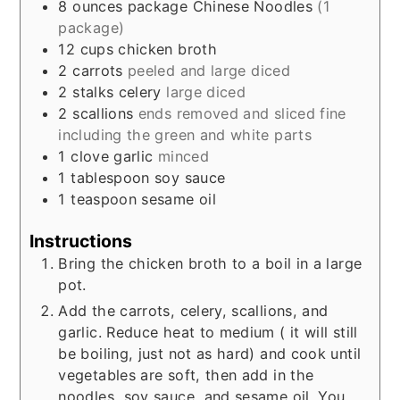
8
ounces
package Chinese Noodles
(1
package)
12
cups
chicken broth
2
carrots
peeled and large diced
2
stalks celery
large diced
2
scallions
ends removed and sliced fine
including the green and white parts
1
clove
garlic
minced
1
tablespoon
soy sauce
1
teaspoon
sesame oil
Instructions
Bring the chicken broth to a boil in a large
pot.
Add the carrots, celery, scallions, and
garlic. Reduce heat to medium ( it will still
be boiling, just not as hard) and cook until
vegetables are soft, then add in the
noodles, soy sauce, and sesame oil. You