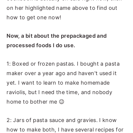
on her highlighted name above to find out
how to get one now!
Now, a bit about the prepackaged and
processed foods I do use.
1: Boxed or frozen pastas. I bought a pasta
maker over a year ago and haven't used it
yet. I want to learn to make homemade
raviolis, but I need the time, and nobody
home to bother me 😉
2: Jars of pasta sauce and gravies. I know
how to make both, I have several recipes for