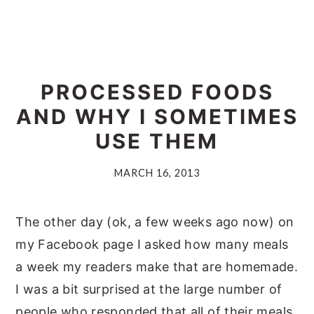
PROCESSED FOODS
AND WHY I SOMETIMES
USE THEM
MARCH 16, 2013
The other day (ok, a few weeks ago now) on
my Facebook page I asked how many meals
a week my readers make that are homemade.
I was a bit surprised at the large number of
people who responded that all of their meals