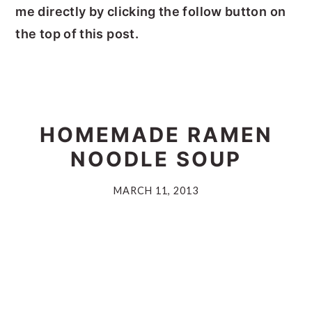
me directly by clicking the follow button on
the top of this post.
HOMEMADE RAMEN
NOODLE SOUP
MARCH 11, 2013