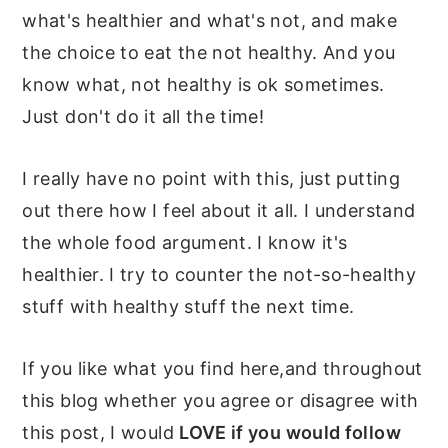
what's healthier and what's not, and make
the choice to eat the not healthy. And you
know what, not healthy is ok sometimes.
Just don't do it all the time!
I really have no point with this, just putting
out there how I feel about it all. I understand
the whole food argument. I know it's
healthier. I try to counter the not-so-healthy
stuff with healthy stuff the next time.
If you like what you find here,and throughout
this blog whether you agree or disagree with
this post, I would
LOVE if you would follow