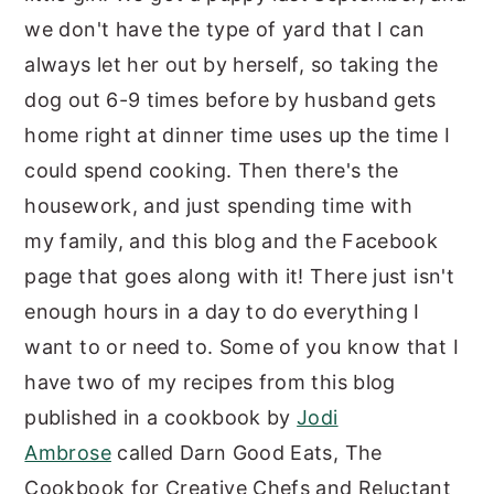
we don't have the type of yard that I can
always let her out by herself, so taking the
dog out 6-9 times before by husband gets
home right at dinner time uses up the time I
could spend cooking. Then there's the
housework, and just spending time with
my family, and this blog and the Facebook
page that goes along with it! There just isn't
enough hours in a day to do everything I
want to or need to. Some of you know that I
have two of my recipes from this blog
published in a cookbook by
Jodi
Ambrose
called Darn Good Eats, The
Cookbook for Creative Chefs and Reluctant