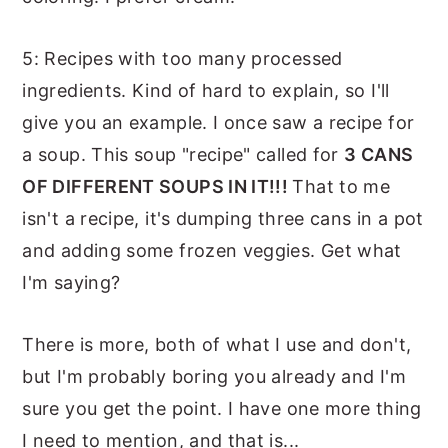
5: Recipes with too many processed
ingredients. Kind of hard to explain, so I'll
give you an example. I once saw a recipe for
a soup. This soup "recipe" called for
3 CANS
OF DIFFERENT SOUPS IN IT!!!
That to me
isn't a recipe, it's dumping three cans in a pot
and adding some frozen veggies. Get what
I'm saying?
There is more, both of what I use and don't,
but I'm probably boring you already and I'm
sure you get the point. I have one more thing
I need to mention, and that is...