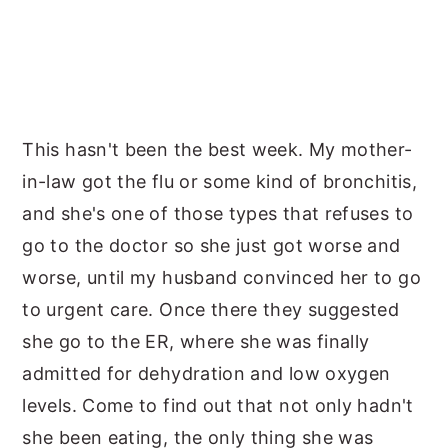
This hasn't been the best week. My mother-
in-law got the flu or some kind of bronchitis,
and she's one of those types that refuses to
go to the doctor so she just got worse and
worse, until my husband convinced her to go
to urgent care. Once there they suggested
she go to the ER, where she was finally
admitted for dehydration and low oxygen
levels. Come to find out that not only hadn't
she been eating, the only thing she was