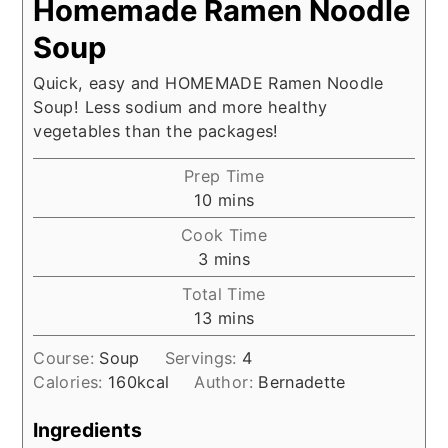
Homemade Ramen Noodle
Soup
Quick, easy and HOMEMADE Ramen Noodle
Soup! Less sodium and more healthy
vegetables than the packages!
Prep Time
minutes
10
mins
Cook Time
minutes
3
mins
Total Time
minutes
13
mins
Course:
Soup
Servings:
4
Calories:
160
kcal
Author:
Bernadette
Ingredients