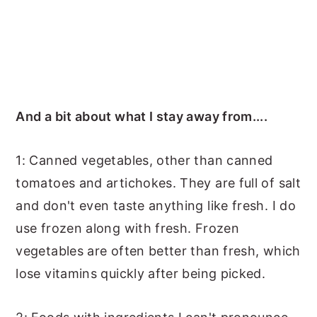
And a bit about what I stay away from....
1: Canned vegetables, other than canned
tomatoes and artichokes. They are full of salt
and don't even taste anything like fresh. I do
use frozen along with fresh. Frozen
vegetables are often better than fresh, which
lose vitamins quickly after being picked.