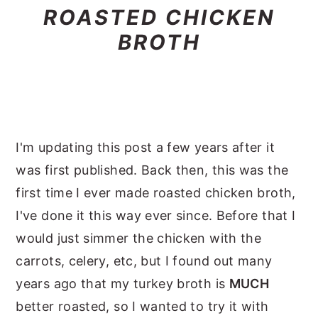
ROASTED CHICKEN
BROTH
I'm updating this post a few years after it
was first published. Back then, this was the
first time I ever made roasted chicken broth,
I've done it this way ever since. Before that I
would just simmer the chicken with the
carrots, celery, etc, but I found out many
years ago that my turkey broth is
MUCH
better roasted, so I wanted to try it with