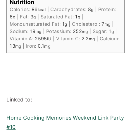
Nutrition
Calories:
86
|
Carbohydrates:
8
|
Protein:
kcal
g
6
|
Fat:
3
|
Saturated Fat:
1
|
g
g
g
Monounsaturated Fat:
1
|
Cholesterol:
7
|
g
mg
Sodium:
19
|
Potassium:
252
|
Sugar:
1
|
mg
mg
g
Vitamin A:
2595
|
Vitamin C:
2.2
|
Calcium:
IU
mg
13
|
Iron:
0.1
mg
mg
Linked to:
Home Cooking Memories Weekend Link Party
#10