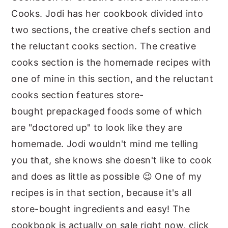
Cooks. Jodi has her cookbook divided into
two sections, the creative chefs section and
the reluctant cooks section. The creative
cooks section is the homemade recipes with
one of mine in this section, and the reluctant
cooks section features store-
bought prepackaged foods some of which
are "doctored up" to look like they are
homemade. Jodi wouldn't mind me telling
you that, she knows she doesn't like to cook
and does as little as possible 😉 One of my
recipes is in that section, because it's all
store-bought ingredients and easy! The
cookbook is actually on sale right now, click