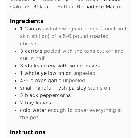
Calories:
86
kcal
Author:
Bernadette Martin
Ingredients
1
Carcass
whole wings and legs ( meat and
skin still on) of a 5-6 pound roasted
chicken
3
carrots
peeled with the tops cut off and
cut in half
3
stalks celery with some leaves
1
whole yellow onion
unpeeled
4-5
cloves
garlic
unpeeled
small handful fresh parsley
stems on
5
black peppercorns
2
bay leaves
cold water
enough to cover everything in
the pot
Instructions