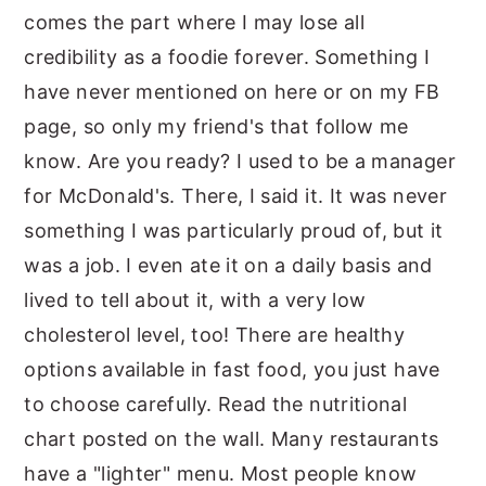
comes the part where I may lose all
credibility as a foodie forever. Something I
have never mentioned on here or on my FB
page, so only my friend's that follow me
know. Are you ready? I used to be a manager
for McDonald's. There, I said it. It was never
something I was particularly proud of, but it
was a job. I even ate it on a daily basis and
lived to tell about it, with a very low
cholesterol level, too! There are healthy
options available in fast food, you just have
to choose carefully. Read the nutritional
chart posted on the wall. Many restaurants
have a "lighter" menu. Most people know