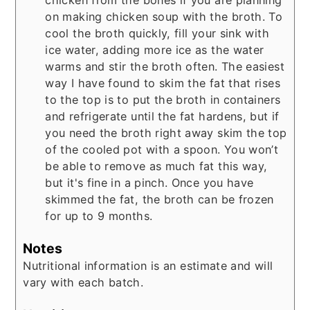
on making chicken soup with the broth. To
cool the broth quickly, fill your sink with
ice water, adding more ice as the water
warms and stir the broth often. The easiest
way I have found to skim the fat that rises
to the top is to put the broth in containers
and refrigerate until the fat hardens, but if
you need the broth right away skim the top
of the cooled pot with a spoon. You won’t
be able to remove as much fat this way,
but it's fine in a pinch. Once you have
skimmed the fat, the broth can be frozen
for up to 9 months.
Notes
Nutritional information is an estimate and will
vary with each batch.