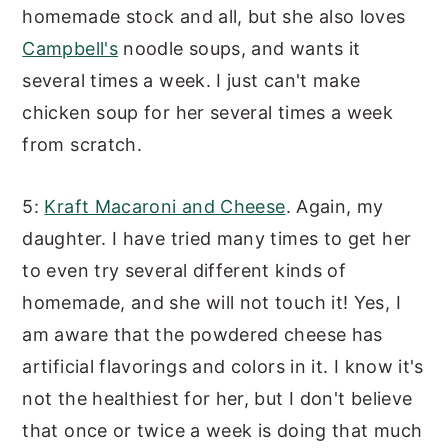
homemade stock and all, but she also loves
Campbell's
noodle soups, and wants it
several times a week. I just can't make
chicken soup for her several times a week
from scratch.
5:
Kraft Macaroni and Cheese
. Again, my
daughter. I have tried many times to get her
to even try several different kinds of
homemade, and she will not touch it! Yes, I
am aware that the powdered cheese has
artificial flavorings and colors in it. I know it's
not the healthiest for her, but I don't believe
that once or twice a week is doing that much