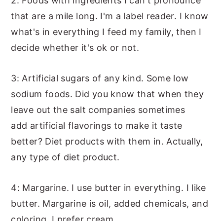
2: Foods with ingredients I can't pronounce
that are a mile long. I'm a label reader. I know
what's in everything I feed my family, then I
decide whether it's ok or not.
3: Artificial sugars of any kind. Some low
sodium foods. Did you know that when they
leave out the salt companies sometimes
add artificial flavorings to make it taste
better? Diet products with them in. Actually,
any type of diet product.
4: Margarine. I use butter in everything. I like
butter. Margarine is oil, added chemicals, and
coloring. I prefer cream.