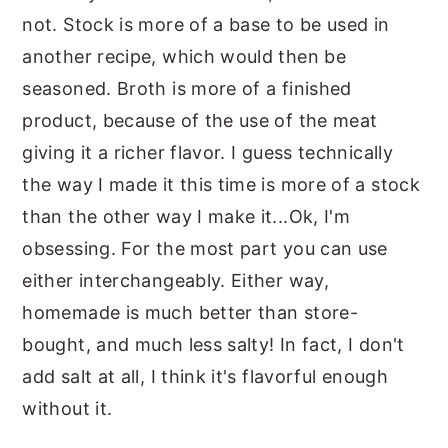
not. Stock is more of a base to be used in
another recipe, which would then be
seasoned. Broth is more of a finished
product, because of the use of the meat
giving it a richer flavor. I guess technically
the way I made it this time is more of a stock
than the other way I make it...Ok, I'm
obsessing. For the most part you can use
either interchangeably. Either way,
homemade is much better than store-
bought, and much less salty! In fact, I don't
add salt at all, I think it's flavorful enough
without it.