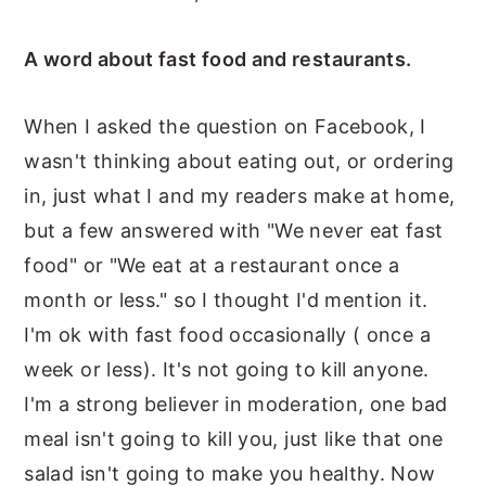
A word about fast food and restaurants.
When I asked the question on Facebook, I
wasn't thinking about eating out, or ordering
in, just what I and my readers make at home,
but a few answered with "We never eat fast
food" or "We eat at a restaurant once a
month or less." so I thought I'd mention it.
I'm ok with fast food occasionally ( once a
week or less). It's not going to kill anyone.
I'm a strong believer in moderation, one bad
meal isn't going to kill you, just like that one
salad isn't going to make you healthy. Now