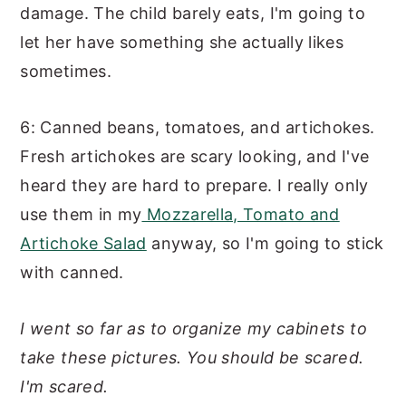
damage. The child barely eats, I'm going to
let her have something she actually likes
sometimes.
6: Canned beans, tomatoes, and artichokes.
Fresh artichokes are scary looking, and I've
heard they are hard to prepare. I really only
use them in my
Mozzarella, Tomato and
Artichoke Salad
anyway, so I'm going to stick
with canned.
I went so far as to organize my cabinets to
take these pictures. You should be scared.
I'm scared.