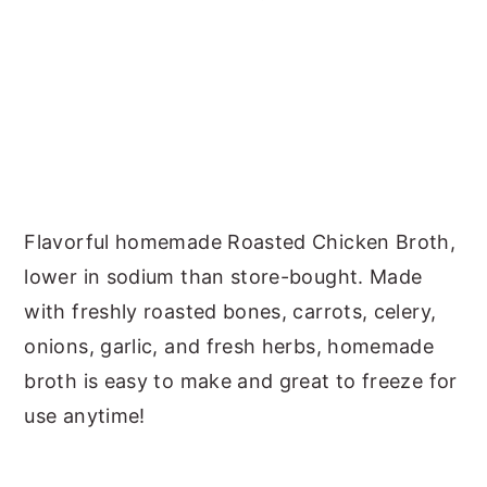
y
n
y
n
t
s
a
e
i
v
n
d
i
t
e
g
b
Flavorful homemade Roasted Chicken Broth,
a
a
lower in sodium than store-bought. Made
t
r
with freshly roasted bones, carrots, celery,
i
onions, garlic, and fresh herbs, homemade
o
broth is easy to make and great to freeze for
n
use anytime!