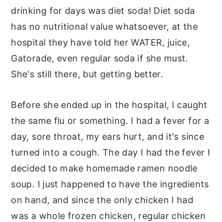
drinking for days was diet soda! Diet soda
has no nutritional value whatsoever, at the
hospital they have told her WATER, juice,
Gatorade, even regular soda if she must.
She's still there, but getting better.
Before she ended up in the hospital, I caught
the same flu or something. I had a fever for a
day, sore throat, my ears hurt, and it's since
turned into a cough. The day I had the fever I
decided to make homemade ramen noodle
soup. I just happened to have the ingredients
on hand, and since the only chicken I had
was a whole frozen chicken, regular chicken