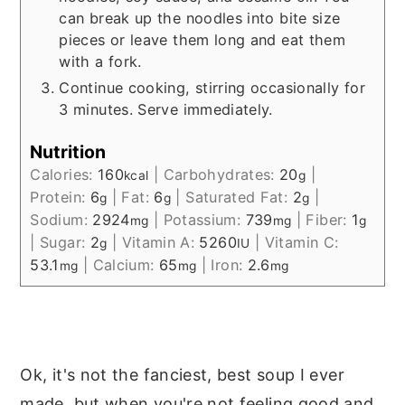
can break up the noodles into bite size
pieces or leave them long and eat them
with a fork.
Continue cooking, stirring occasionally for
3 minutes. Serve immediately.
Nutrition
Calories:
160
|
Carbohydrates:
20
|
kcal
g
Protein:
6
|
Fat:
6
|
Saturated Fat:
2
|
g
g
g
Sodium:
2924
|
Potassium:
739
|
Fiber:
1
mg
mg
g
|
Sugar:
2
|
Vitamin A:
5260
|
Vitamin C:
g
IU
53.1
|
Calcium:
65
|
Iron:
2.6
mg
mg
mg
Ok, it's not the fanciest, best soup I ever
made, but when you're not feeling good and