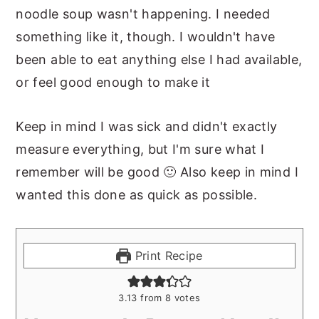
noodle soup wasn't happening. I needed
something like it, though. I wouldn't have
been able to eat anything else I had available,
or feel good enough to make it
Keep in mind I was sick and didn't exactly
measure everything, but I'm sure what I
remember will be good 🙂 Also keep in mind I
wanted this done as quick as possible.
Print Recipe
3.13
from
8
votes