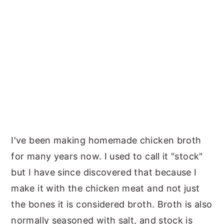
I've been making homemade chicken broth
for many years now. I used to call it "stock"
but I have since discovered that because I
make it with the chicken meat and not just
the bones it is considered broth. Broth is also
normally seasoned with salt, and stock is