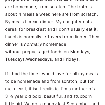
are homemade, from scratch! The truth is
about 4 meals a week here are from scratch.
By meals I mean dinner. My daughter eats
cereal for breakfast and I don't usually eat it.
Lunch is normally leftovers from dinner. Then
dinner is
normally
homemade
without prepackaged foods on Mondays,
Tuesdays,Wednesdays, and Fridays.
If I had the time I would love for all my meals
to be homemade and from scratch, but for
me a least, it isn't realistic. I'm a mother of a
3 ½ year old bold, beautiful, and stubborn
little girl. We got a puppy last September, and